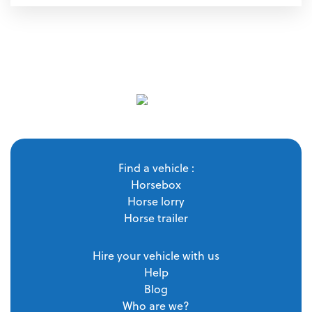
Find a vehicle :
Horsebox
Horse lorry
Horse trailer
Hire your vehicle with us
Help
Blog
Who are we?