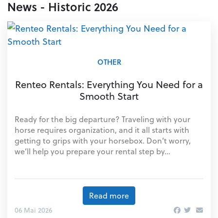
News - Historic 2026
OTHER
Renteo Rentals: Everything You Need for a
Smooth Start
Ready for the big departure? Traveling with your
horse requires organization, and it all starts with
getting to grips with your horsebox. Don’t worry,
we’ll help you prepare your rental step by...
Read more
06 Mai 2026